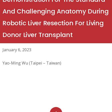
And Challenging Anatomy During
Robotic Liver Resection For Living
Donor Liver Transplant
January 6, 2023
Yao-Ming Wu (Taipei – Taiwan)