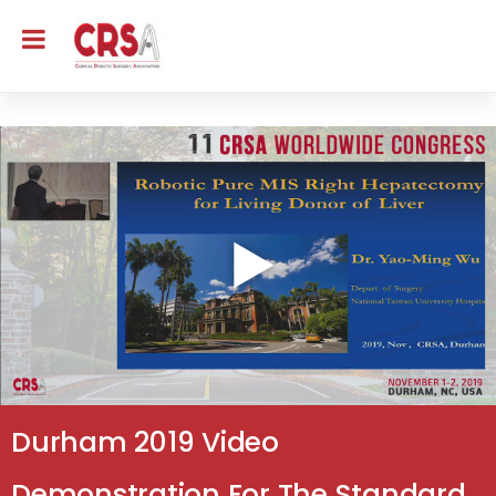
Durham 2019 Video
Demonstration For The Standard