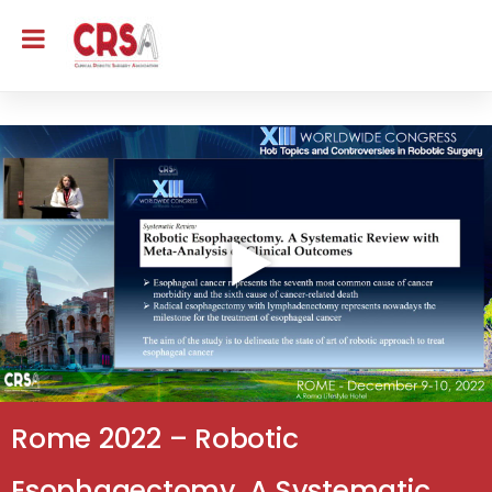
Rome 2022 – Robotic
Esophagectomy. A Systematic