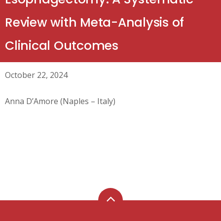
Review with Meta-Analysis of
Clinical Outcomes
October 22, 2024
Anna D’Amore (Naples – Italy)