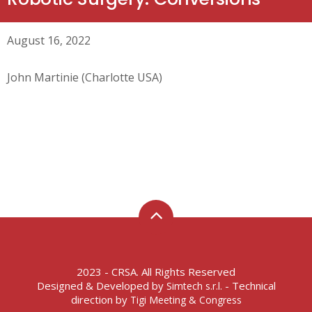
August 16, 2022
John Martinie (Charlotte USA)
2023 - CRSA. All Rights Reserved
Designed & Developed by
- Technical
Simtech s.r.l.
direction by
Tigi Meeting & Congress