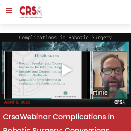
CrsaWebinar Complications in
Robotic Surgery: Conversions