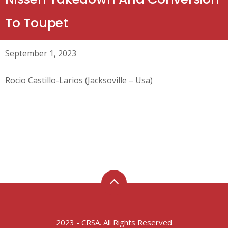
To Toupet
September 1, 2023
Rocio Castillo-Larios (Jacksoville – Usa)
2023 - CRSA. All Rights Reserved