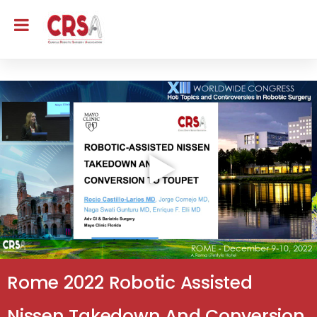
Rome 2022 Robotic Assisted
Nissen Takedown And Conversion