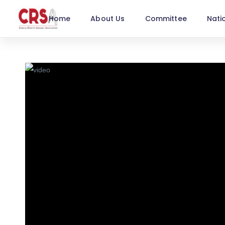
Home
About Us
Committee
Nati