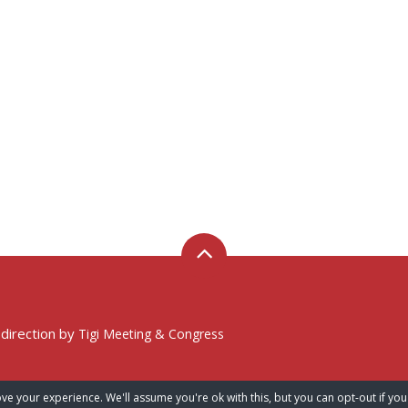
 direction by
Tigi Meeting & Congress
ve your experience. We'll assume you're ok with this, but you can opt-out if you