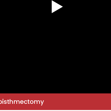
oboisthmectomy