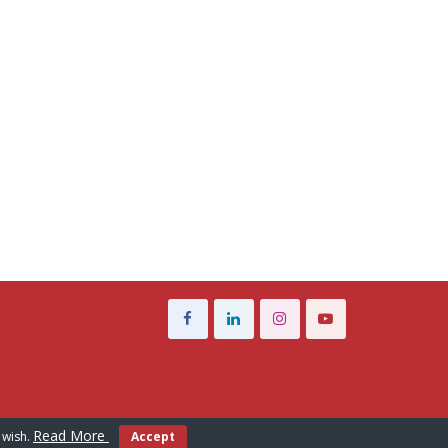
Read More
 wish.
Accept