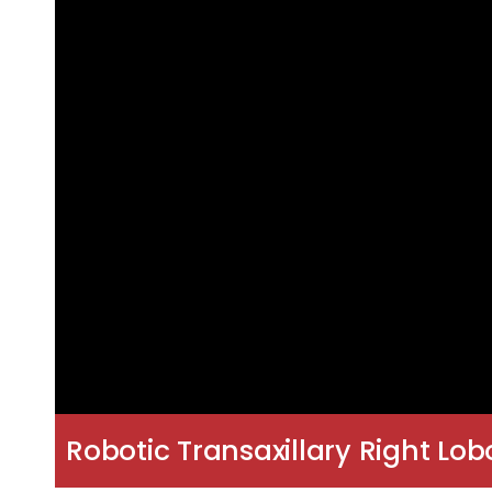
Robotic Transaxillary Right L