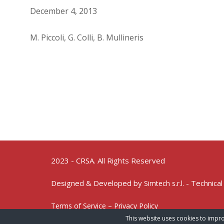
December 4, 2013
M. Piccoli, G. Colli, B. Mullineris
2023 - CRSA. All Rights Reserved
Designed & Developed by
- Technical
Simtech s.r.l.
Terms of Service – Privacy Policy
This website uses cookies to impro