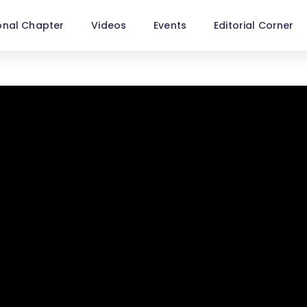
onal Chapter
Videos
Events
Editorial Corner