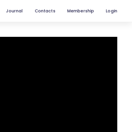
Journal
Contacts
Membership
Login