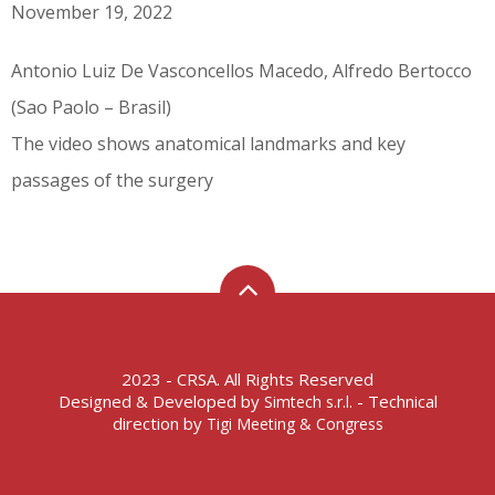
November 19, 2022
Antonio Luiz De Vasconcellos Macedo, Alfredo Bertocco
(Sao Paolo – Brasil)
The video shows anatomical landmarks and key
passages of the surgery
2023 - CRSA. All Rights Reserved
Designed & Developed by
- Technical
Simtech s.r.l.
direction by
Tigi Meeting & Congress