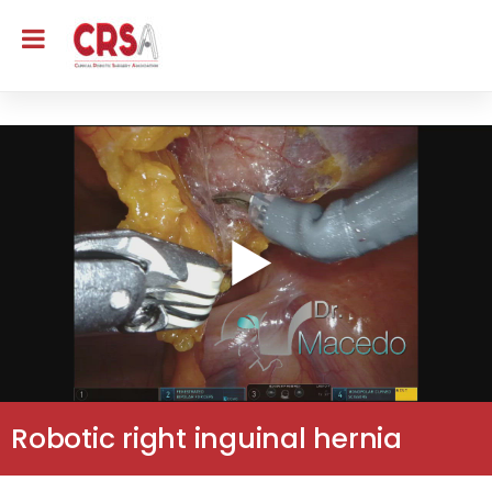
Robotic right inguinal hernia