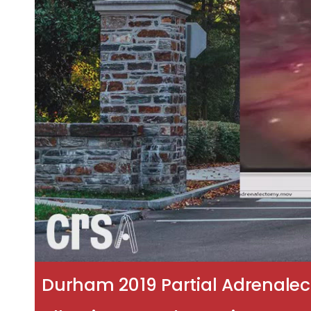
Durham 2019 Partial Adrenalec