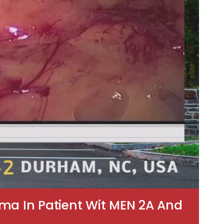
ma In Patient Wit MEN 2A And