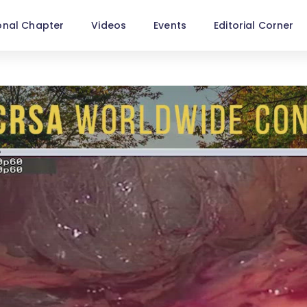
onal Chapter
Videos
Events
Editorial Corner