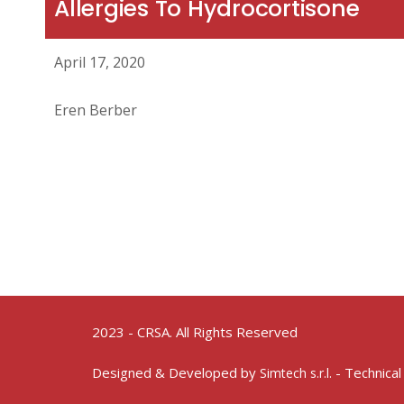
Allergies To Hydrocortisone
April 17, 2020
Eren Berber
2023 - CRSA. All Rights Reserved
Designed & Developed by
- Technical
Simtech s.r.l.