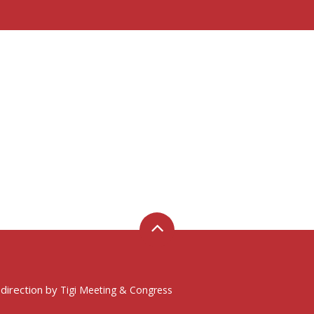
 direction by
Tigi Meeting & Congress