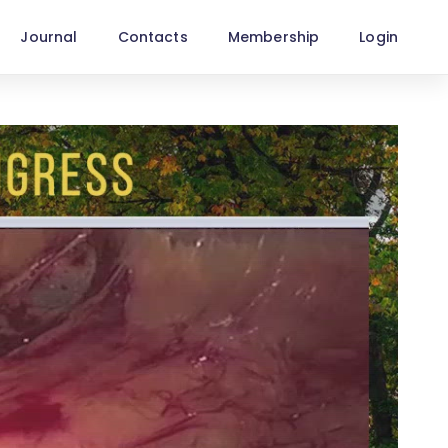
Journal
Contacts
Membership
Login