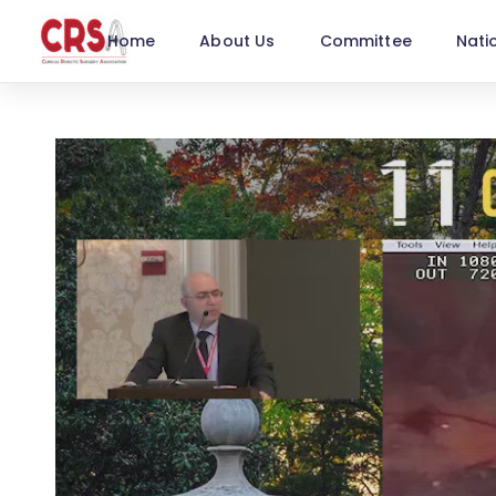
Home
About Us
Committee
Nati