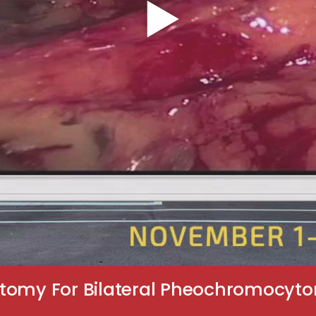
tomy For Bilateral Pheochromocyto