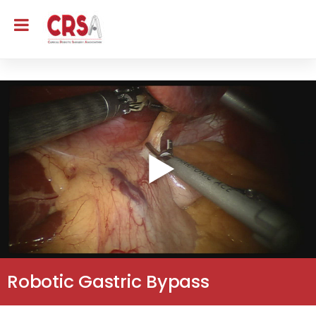
Robotic Gastric Bypass