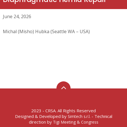
June 24, 2026
Michal (Misho) Hubka (Seattle WA – USA)
2023 - CRSA. All Rights Reserved
Designed & Developed by
- Technical
Simtech s.r.l.
direction by
Tigi Meeting & Congress