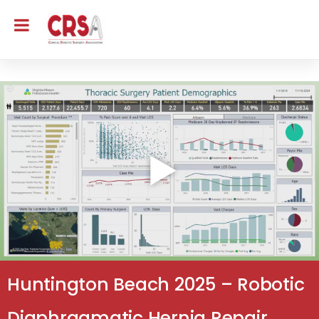
Huntington Beach 2025 – Robotic
Diaphragmatic Hernia Repair