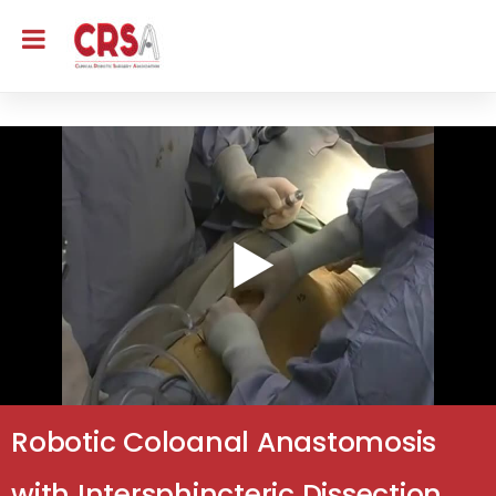
Robotic Coloanal Anastomosis
with Intersphincteric Dissection