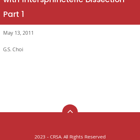
Part 1
May 13, 2011
G.S. Choi
2023 - CRSA. All Rights Reserved