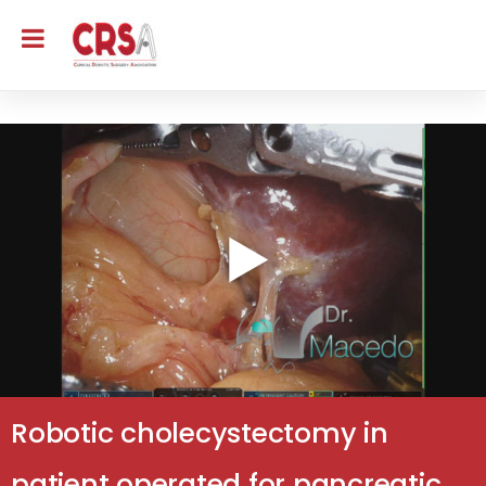
Robotic cholecystectomy in
patient operated for pancreatic