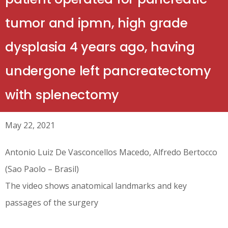
tumor and ipmn, high grade
dysplasia 4 years ago, having
undergone left pancreatectomy
with splenectomy
May 22, 2021
Antonio Luiz De Vasconcellos Macedo, Alfredo Bertocco
(Sao Paolo – Brasil)
The video shows anatomical landmarks and key
passages of the surgery