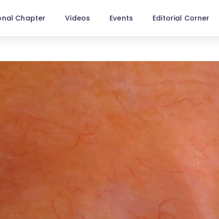
onal Chapter
Videos
Events
Editorial Corner