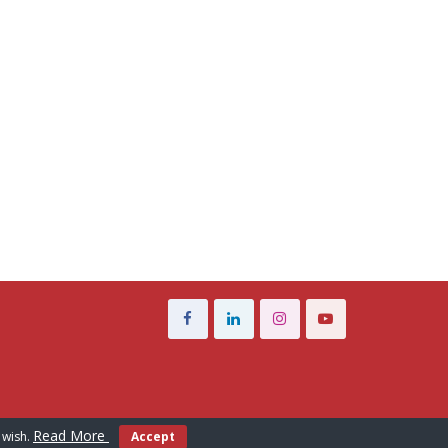
Read More
 wish.
Accept