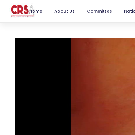
Home
About Us
Committee
Nati