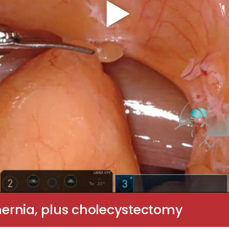
 hernia, plus cholecystectomy