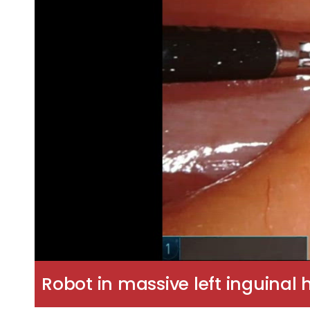
Robot in massive left inguinal