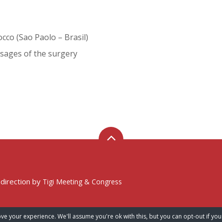
cco (Sao Paolo – Brasil)
sages of the surgery
 direction by
Tigi Meeting & Congress
ve your experience. We'll assume you're ok with this, but you can opt-out if you