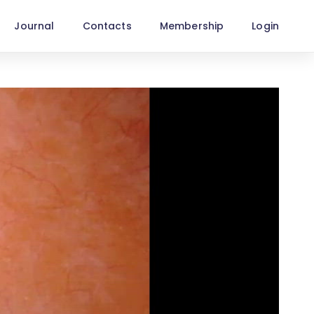
Journal
Contacts
Membership
Login