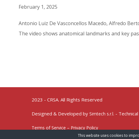
February 1, 2025
Antonio Luiz De Vasconcellos Macedo, Alfredo Berto
The video shows anatomical landmarks and key pas
2023 - CRSA. All Rights Reserved
Designed & Developed by
- Technical
Simtech s.r.l.
Terms of Service – Privacy Policy
This website uses cookies to impro