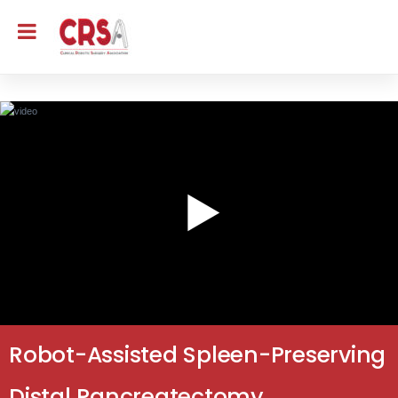
Robot-Assisted Spleen-Preserving
Distal Pancreatectomy