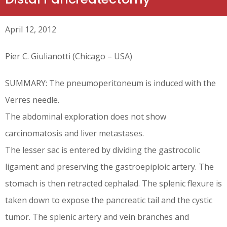
April 12, 2012
Pier C. Giulianotti (Chicago – USA)
SUMMARY: The pneumoperitoneum is induced with the
Verres needle.
The abdominal exploration does not show
carcinomatosis and liver metastases.
The lesser sac is entered by dividing the gastrocolic
ligament and preserving the gastroepiploic artery. The
stomach is then retracted cephalad. The splenic flexure is
taken down to expose the pancreatic tail and the cystic
tumor. The splenic artery and vein branches and