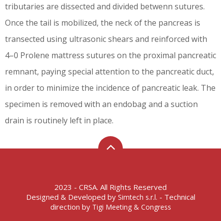
tributaries are dissected and divided betwenn sutures.
Once the tail is mobilized, the neck of the pancreas is
transected using ultrasonic shears and reinforced with
4–0 Prolene mattress sutures on the proximal pancreatic
remnant, paying special attention to the pancreatic duct,
in order to minimize the incidence of pancreatic leak. The
specimen is removed with an endobag and a suction
drain is routinely left in place.
2023 - CRSA. All Rights Reserved
Designed & Developed by
- Technical
Simtech s.r.l.
direction by
Tigi Meeting & Congress