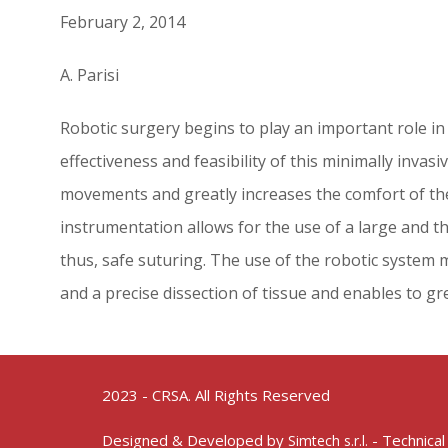
February 2, 2014
A. Parisi
Robotic surgery begins to play an important role in
effectiveness and feasibility of this minimally inva
movements and greatly increases the comfort of the 
instrumentation allows for the use of a large and th
thus, safe suturing. The use of the robotic system 
and a precise dissection of tissue and enables to gre
2023 - CRSA. All Rights Reserved
Designed & Developed by
- Technical
Simtech s.r.l.