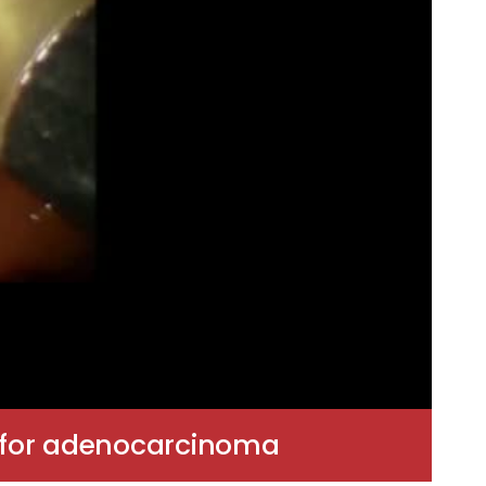
n for adenocarcinoma