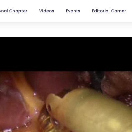
onal Chapter
Videos
Events
Editorial Corner