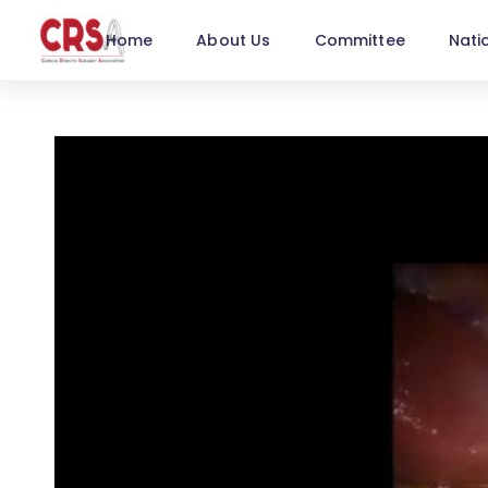
Home
About Us
Committee
Nati