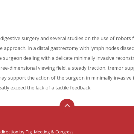
 digestive surgery and several studies on the use of robots 
sive approach. In a distal gastrectomy with lymph nodes dissec
surgeon dealing with a delicate minimally invasive reconstr
ree-dimensional viewing field, a steady traction, tremor supp
may support the action of the surgeon in minimally invasive
atly exceed the lack of a tactile feedback.
 direction by
Tigi Meeting & Congress