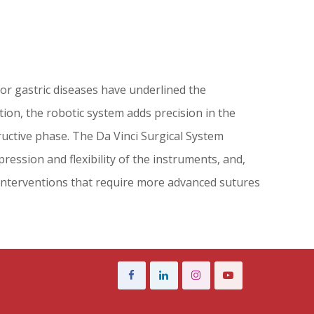
for gastric diseases have underlined the
tion, the robotic system adds precision in the
uctive phase. The Da Vinci Surgical System
ression and flexibility of the instruments, and,
 interventions that require more advanced sutures