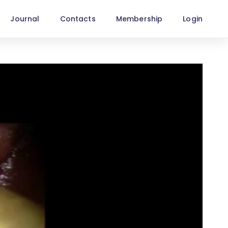
Journal
Contacts
Membership
Login