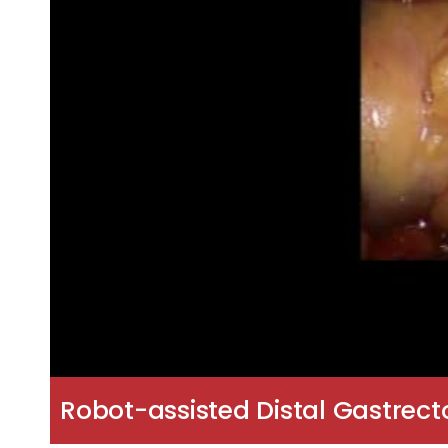
Robot-assisted Distal Gastrec