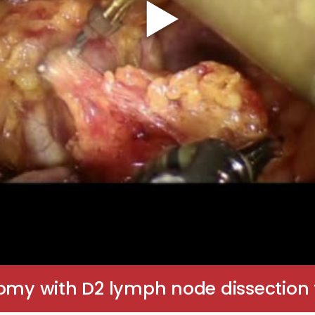
tomy with D2 lymph node dissectio