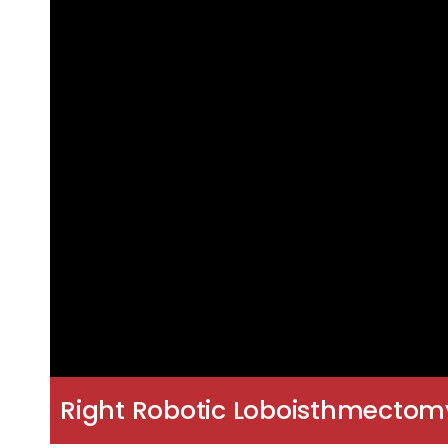
Right Robotic Loboisthmectom