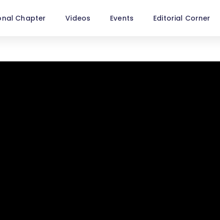
onal Chapter
Videos
Events
Editorial Corner