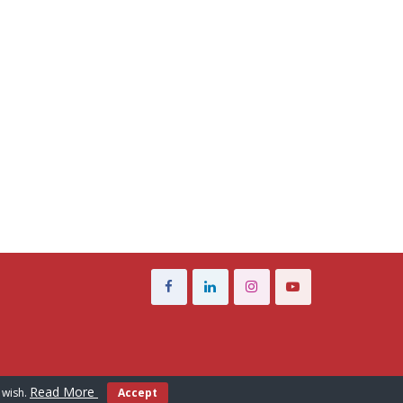
Read More
 wish.
Accept