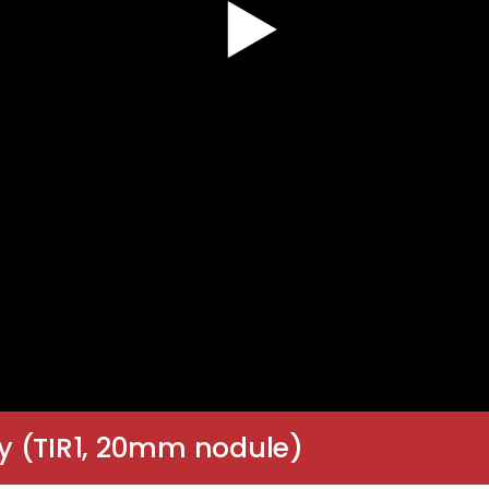
y (TIR1, 20mm nodule)