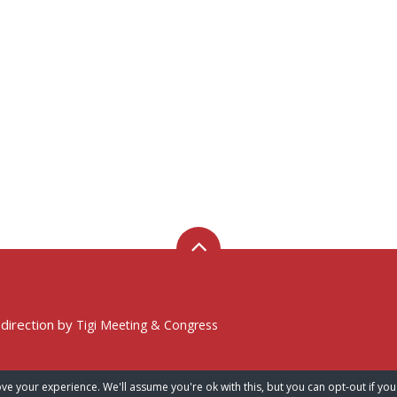
 direction by
Tigi Meeting & Congress
ve your experience. We'll assume you're ok with this, but you can opt-out if you