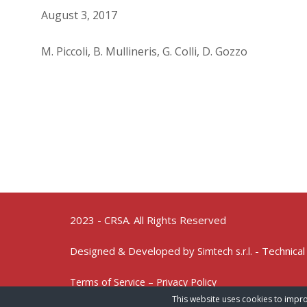
August 3, 2017
M. Piccoli, B. Mullineris, G. Colli, D. Gozzo
2023 - CRSA. All Rights Reserved
Designed & Developed by
- Technical
Simtech s.r.l.
Terms of Service – Privacy Policy
This website uses cookies to impro