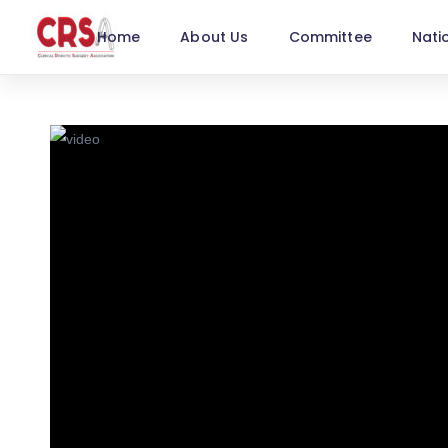
Home
About Us
Committee
Nati