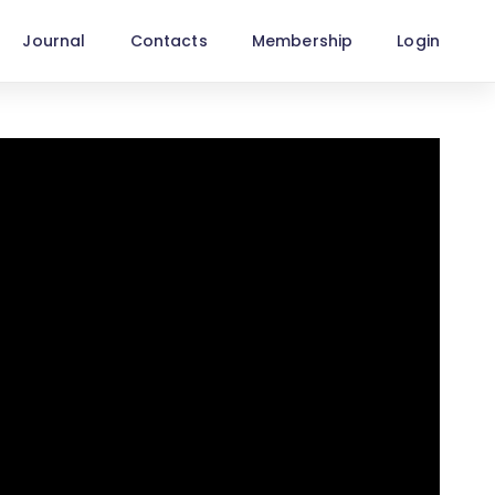
Journal
Contacts
Membership
Login