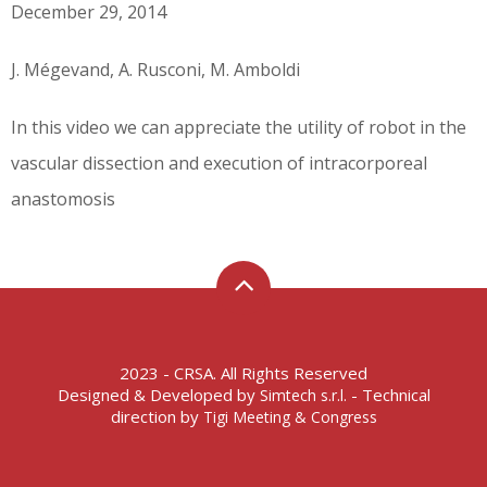
December 29, 2014
J. Mégevand, A. Rusconi, M. Amboldi
In this video we can appreciate the utility of robot in the
vascular dissection and execution of intracorporeal
anastomosis
2023 - CRSA. All Rights Reserved
Designed & Developed by
- Technical
Simtech s.r.l.
direction by
Tigi Meeting & Congress