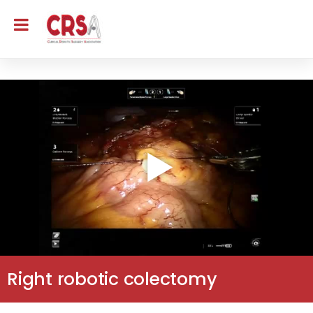
Right robotic colectomy