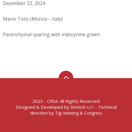
December 22, 2024
Mario Totis (Monza – Italy)
Parenchymal sparing with indocynine green
2023 - CRSA. All Rights Reserved
Designed & Developed by
- Technical
Simtech s.r.l.
direction by
Tigi Meeting & Congress