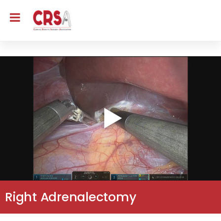
Right Adrenalectomy