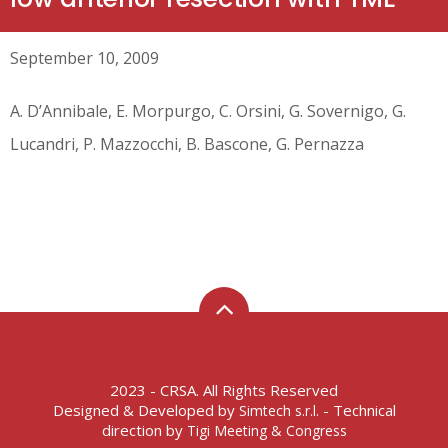
September 10, 2009
A. D’Annibale, E. Morpurgo, C. Orsini, G. Sovernigo, G.
Lucandri, P. Mazzocchi, B. Bascone, G. Pernazza
2023 - CRSA. All Rights Reserved
Designed & Developed by
- Technical
Simtech s.r.l.
direction by
Tigi Meeting & Congress