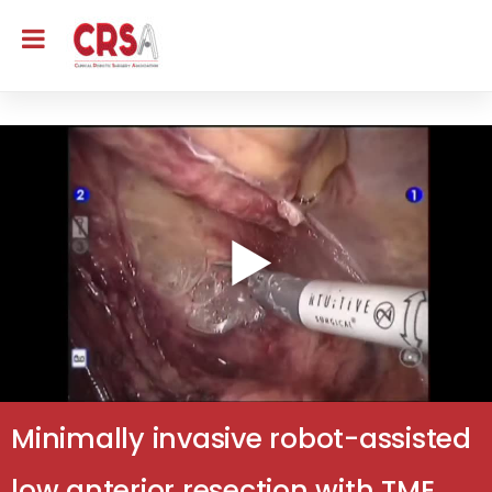
Minimally invasive robot-assisted
low anterior resection with TME