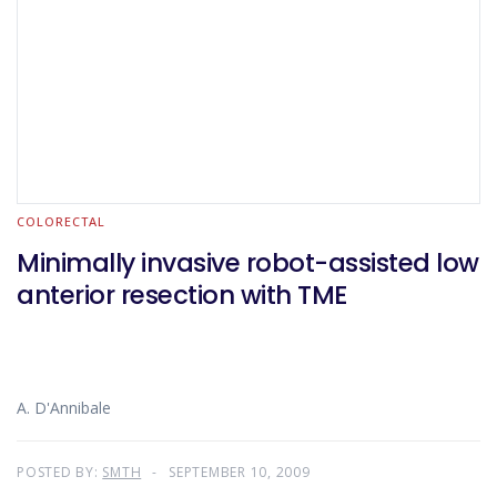
COLORECTAL
Minimally invasive robot-assisted low
anterior resection with TME
A. D'Annibale
POSTED BY:
SMTH
SEPTEMBER 10, 2009