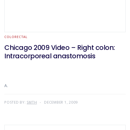
COLORECTAL
Chicago 2009 Video – Right colon:
Intracorporeal anastomosis
A.
POSTED BY:
SMTH
DECEMBER 1, 2009