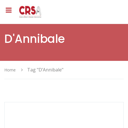
D'Annibale
Tag "D’Annibale"
Home