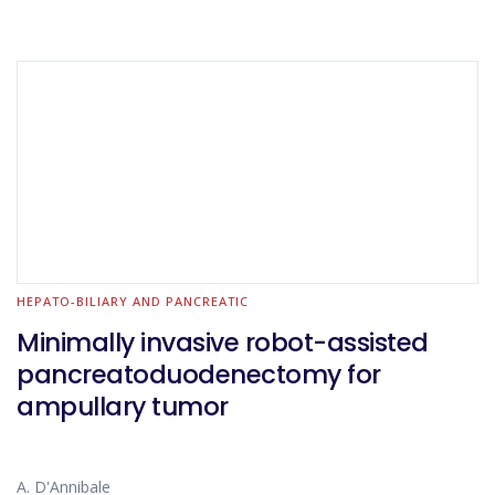
HEPATO-BILIARY AND PANCREATIC
Minimally invasive robot-assisted
pancreatoduodenectomy for
ampullary tumor
A. D'Annibale