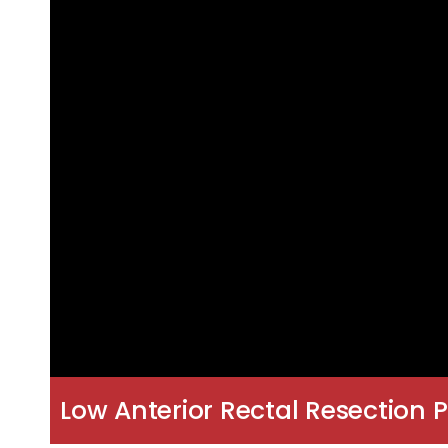
Low Anterior Rectal Resection P