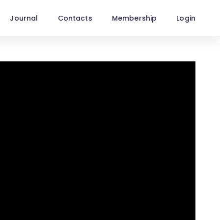
Journal
Contacts
Membership
Login