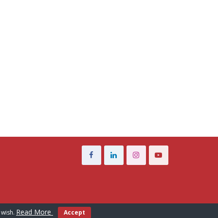
Read More
 wish.
Accept