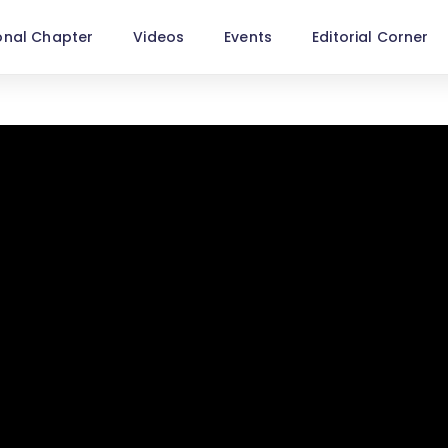
onal Chapter
Videos
Events
Editorial Corner