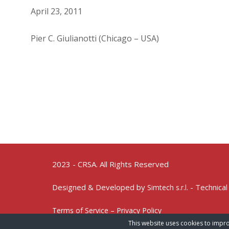
April 23, 2011
Pier C. Giulianotti (Chicago – USA)
2023 - CRSA. All Rights Reserved
Designed & Developed by
- Technical
Simtech s.r.l.
Terms of Service – Privacy Policy
This website uses cookies to impro