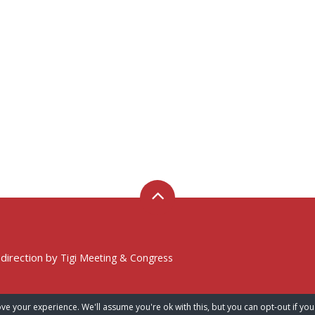
 direction by
Tigi Meeting & Congress
ve your experience. We'll assume you're ok with this, but you can opt-out if you