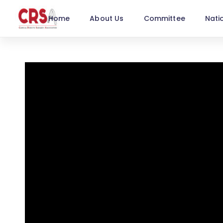
Home
About Us
Committee
Nati