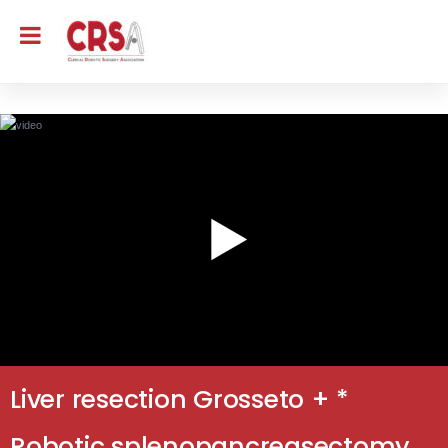
Liver resection Grosseto + *
Robotic splenopancreasectomy