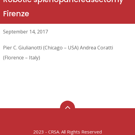
Firenze
September 14, 2017
Pier C. Giulianotti (Chicago – USA) Andrea Coratti
(Florence – Italy)
2023 - CRSA. All Rights Reserved