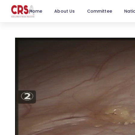
Home
About Us
Committee
Nati