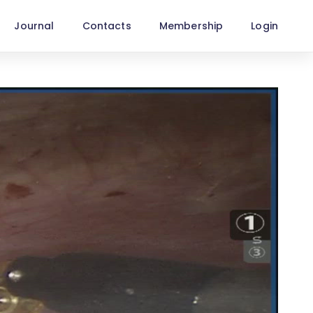
Journal
Contacts
Membership
Login