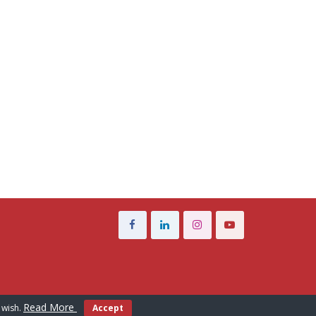
Read More
 wish.
Accept