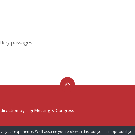
d key passages
 direction by
Tigi Meeting & Congress
ve your experience. We'll assume you're ok with this, but you can opt-out if you