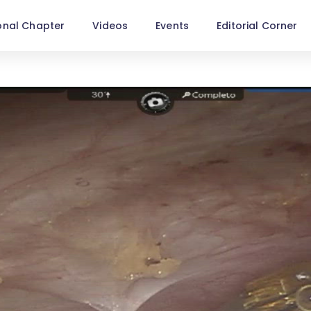
onal Chapter
Videos
Events
Editorial Corner