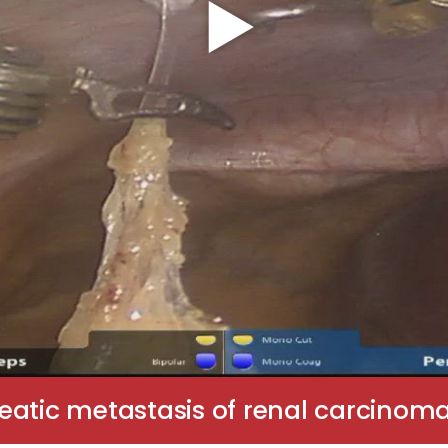
eatic metastasis of renal carcinom