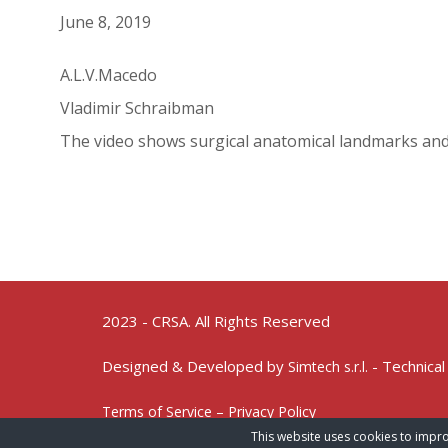
June 8, 2019
A.L.V.Macedo
Vladimir Schraibman
The video shows surgical anatomical landmarks an
2023 - CRSA. All Rights Reserved
Designed & Developed by
- Technical
Simtech s.r.l.
Terms of Service – Privacy Policy
This website uses cookies to impro