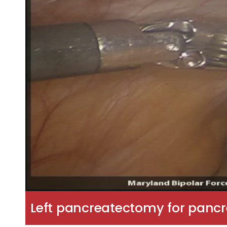
Left pancreatectomy for pancr