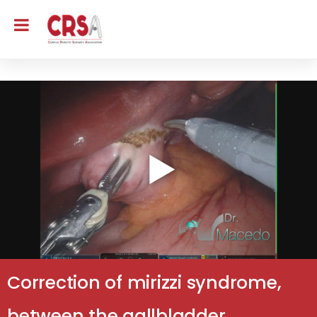
Correction of mirizzi syndrome,
between the gallbladder