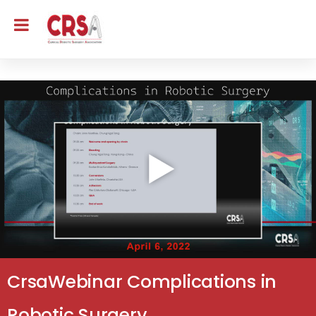
CrsaWebinar Complications in
Robotic Surgery