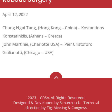
April 12, 2022
Chung Ngai Tang, (Hong Kong – China) – Kostantinos
Konstatinidis, (Athens – Greece)
John Martinie, (Charlotte USA) – Pier Cristoforo
Giulianotti, (Chicago – USA)
2023 - CRSA. All Rights Reserved
Designed & Developed by
- Technical
Simtech s.r.l.
direction by
Tigi Meeting & Congress