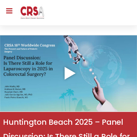
Huntington Beach 2025 – Panel
Discussion: Is There Still a Role for