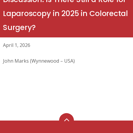
Laparoscopy in 2025 in Colorectal
Surgery?
April 1, 2026
John Marks (Wynnewood – USA)