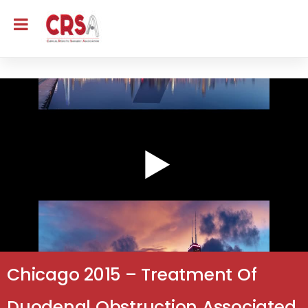
Chicago 2015 – Treatment Of
Duodenal Obstruction Associated