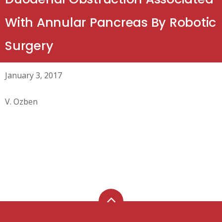
With Annular Pancreas By Robotic
Surgery
January 3, 2017
V. Ozben