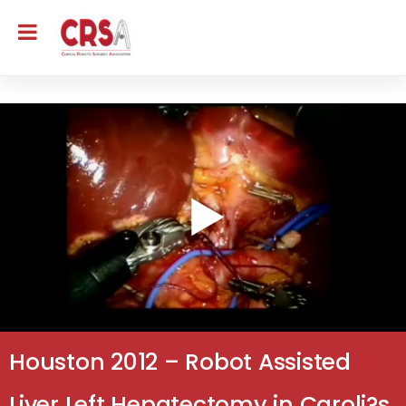
Houston 2012 – Robot Assisted
Liver Left Hepatectomy in Caroli?s