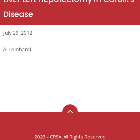
Disease
July 29, 2012
A. Lombardi
2023 - CRSA. All Rights Reserved