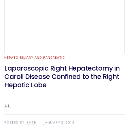
HEPATO-BILIARY AND PANCREATIC
Laparoscopic Right Hepatectomy in
Caroli Disease Confined to the Right
Hepatic Lobe
A.L.
POSTED BY:
SMTH
JANUARY 3, 2012