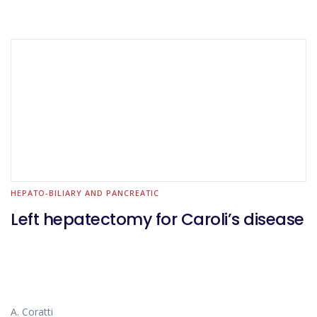
HEPATO-BILIARY AND PANCREATIC
Left hepatectomy for Caroli’s disease
A. Coratti