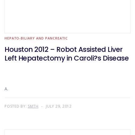
HEPATO-BILIARY AND PANCREATIC
Houston 2012 – Robot Assisted Liver
Left Hepatectomy in Caroli?s Disease
A.
POSTED BY:
SMTH
JULY 29, 2012