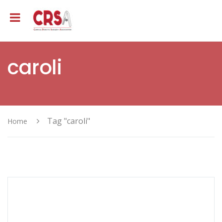
caroli
Tag "caroli"
Home