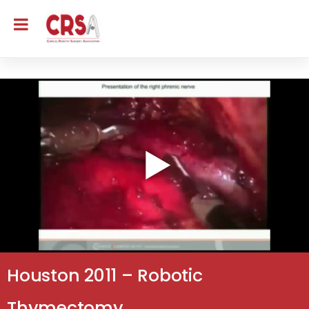
Houston 2011 – Robotic
Thymectomy