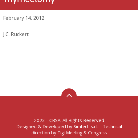
February 14, 2012
J.C. Ruckert
2023 - CRSA. All Rights Reserved
Designed & Developed by
- Technical
Simtech s.r.l.
direction by
Tigi Meeting & Congress