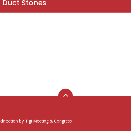
 Duct Stones
 direction by
Tigi Meeting & Congress