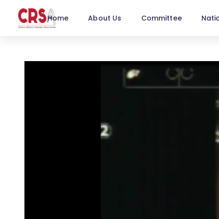
Home
About Us
Committee
Nati