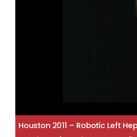
Houston 2011 – Robotic Left H