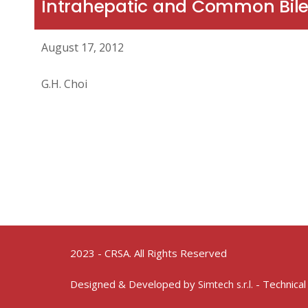
Intrahepatic and Common Bile
August 17, 2012
G.H. Choi
2023 - CRSA. All Rights Reserved
Designed & Developed by
- Technical
Simtech s.r.l.