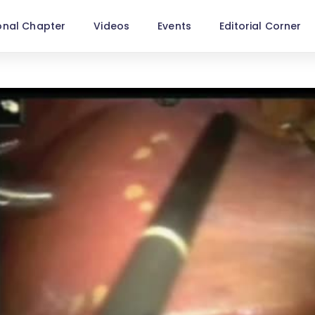
onal Chapter
Videos
Events
Editorial Corner