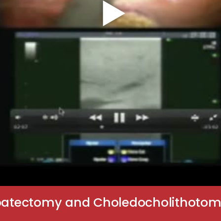
epatectomy and Choledocholithotomy 