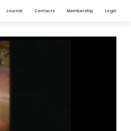
Journal
Contacts
Membership
Login