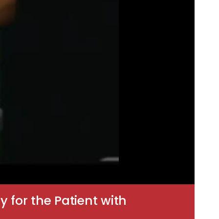
for the Patient with