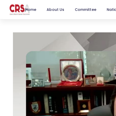
Home
About Us
Committee
Nati