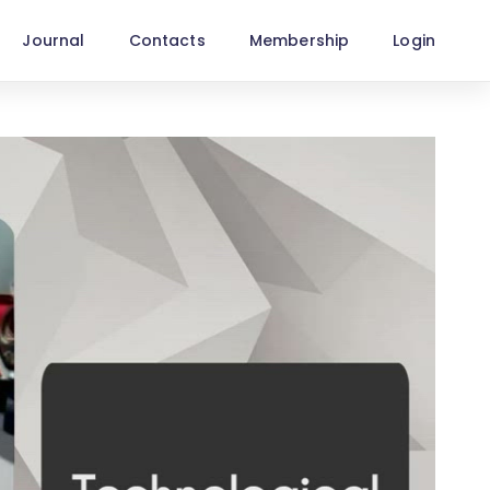
Journal
Contacts
Membership
Login