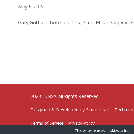
May 6, 2022
Gary Guthart, Bob Desantis, Brian Miller Sanjeev Du
2023 - CRSA. All Rights Reserved
Designed & Developed by
- Technical
Simtech s.r.l.
Terms of Service – Privacy Policy
This website uses cookies to impro