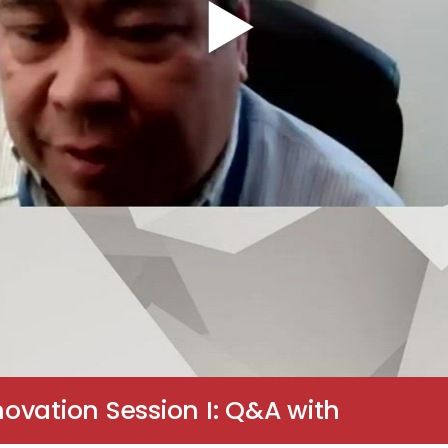
ovation Session I: Q&A with