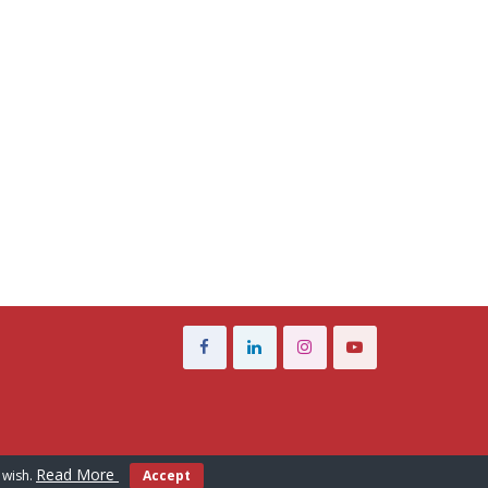
Read More
 wish.
Accept