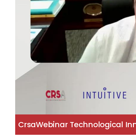
CrsaWebinar Technological Inn