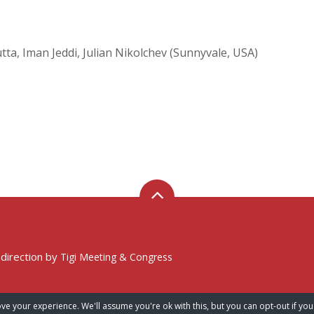
tta, Iman Jeddi, Julian Nikolchev (Sunnyvale, USA)
 direction by
Tigi Meeting & Congress
ve your experience. We'll assume you're ok with this, but you can opt-out if you