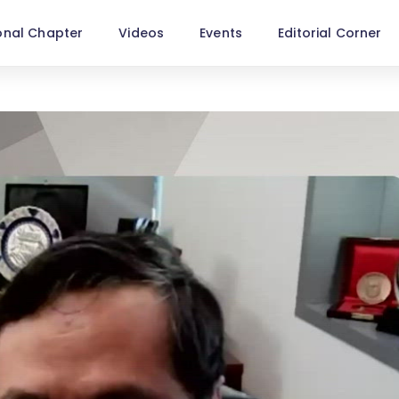
onal Chapter
Videos
Events
Editorial Corner