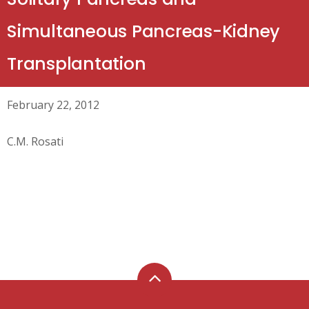
Simultaneous Pancreas-Kidney
Transplantation
February 22, 2012
C.M. Rosati