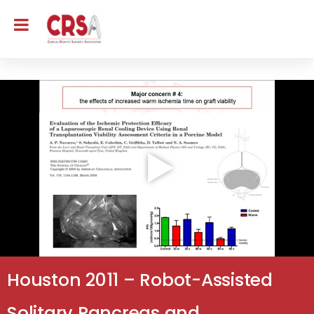
Houston 2011 – Robot-Assisted
Solitary Pancreas and