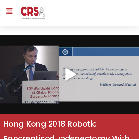
Hong Kong 2018 Robotic
Pancreaticoduodenectomy With