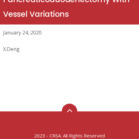
Vessel Variations
January 24, 2020
X.Deng
2023 - CRSA. All Rights Reserved