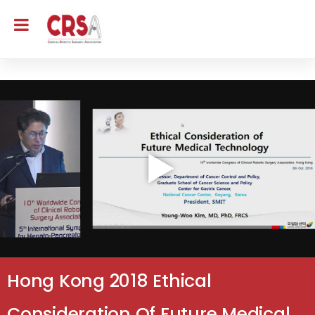
Hong Kong 2018 Ethical
Consideration Of Future Medical