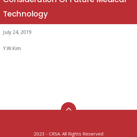
Technology
July 24, 2019
Y.W.Kim
2023 - CRSA. All Rights Reserved