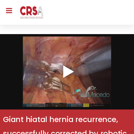
Giant hiatal hernia recurrence,
successfully corrected by robotic