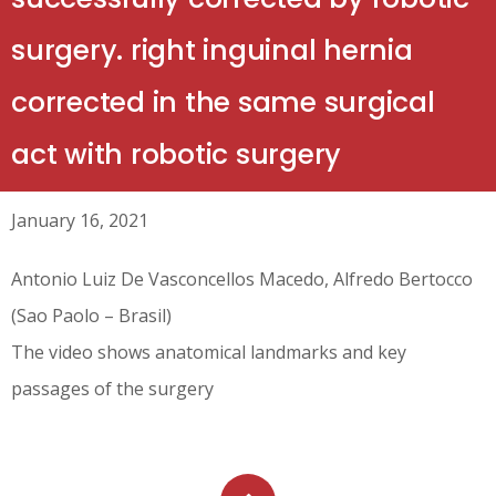
surgery. right inguinal hernia
corrected in the same surgical
act with robotic surgery
January 16, 2021
Antonio Luiz De Vasconcellos Macedo, Alfredo Bertocco
(Sao Paolo – Brasil)
The video shows anatomical landmarks and key
passages of the surgery