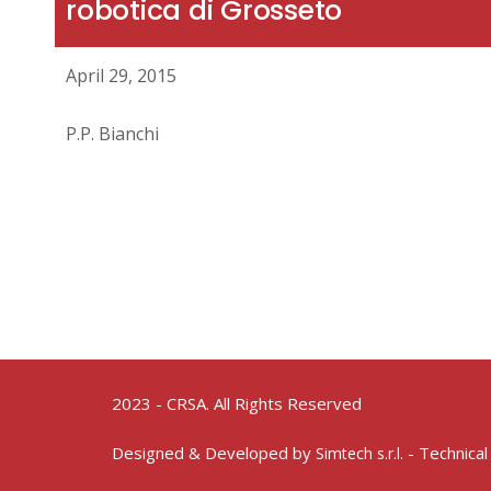
robotica di Grosseto
April 29, 2015
P.P. Bianchi
2023 - CRSA. All Rights Reserved
Designed & Developed by
- Technical
Simtech s.r.l.