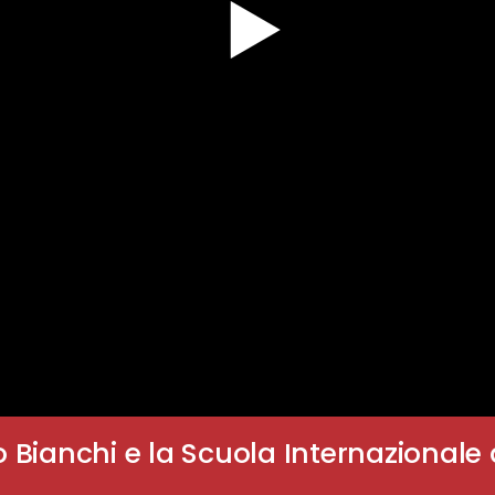
o Bianchi e la Scuola Internazionale 