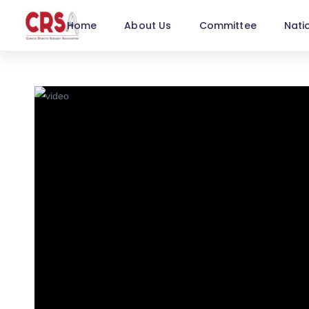
Home
About Us
Committee
Nati