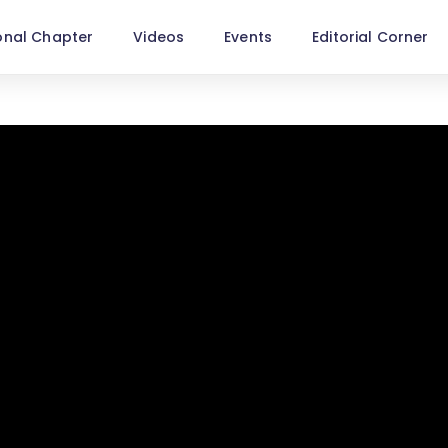
onal Chapter
Videos
Events
Editorial Corner