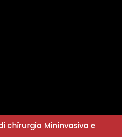
di chirurgia Mininvasiva e