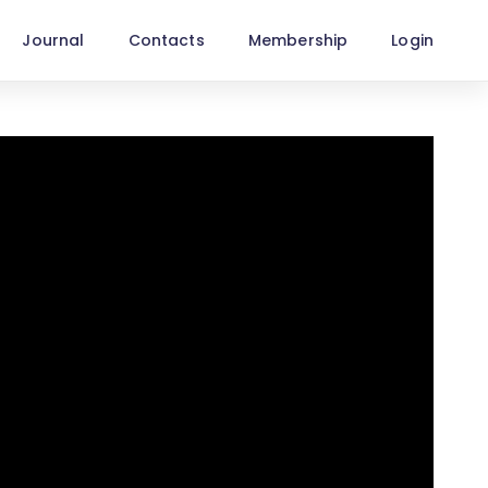
Journal
Contacts
Membership
Login