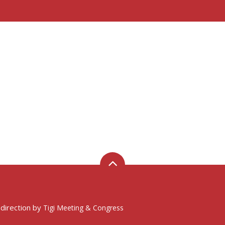
 direction by
Tigi Meeting & Congress