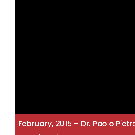
February, 2015 – Dr. Paolo Pietr