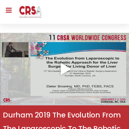
Durham 2019 The Evolution From
The Laparoscopic To The Robotic