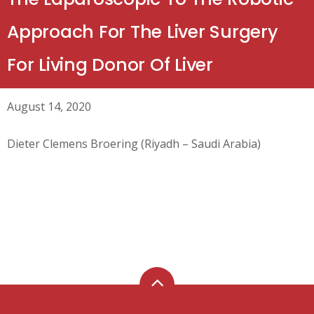
Approach For The Liver Surgery
For Living Donor Of Liver
August 14, 2020
Dieter Clemens Broering (Riyadh – Saudi Arabia)