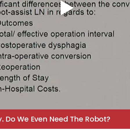
y. Do We Even Need The Robot?