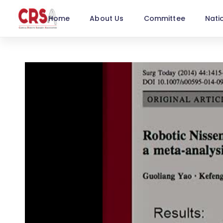
Home
About Us
Committee
Nati