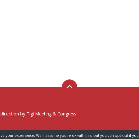
 direction by
Tigi Meeting & Congress
ve your experience. We'll assume you're ok with this, but you can opt-out if you