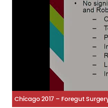
Chicago 2017 – Foregut Surger