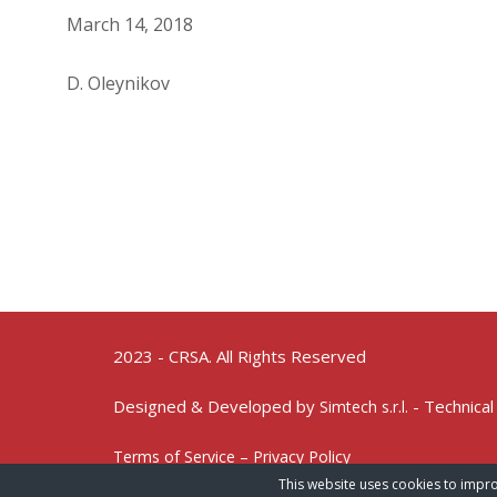
March 14, 2018
D. Oleynikov
2023 - CRSA. All Rights Reserved
Designed & Developed by
- Technical
Simtech s.r.l.
Terms of Service – Privacy Policy
This website uses cookies to impro