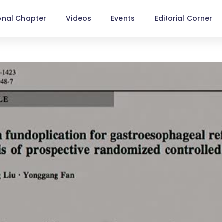
onal Chapter
Videos
Events
Editorial Corner