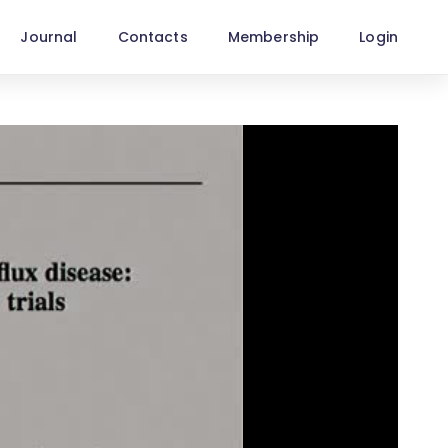
Journal
Contacts
Membership
Login