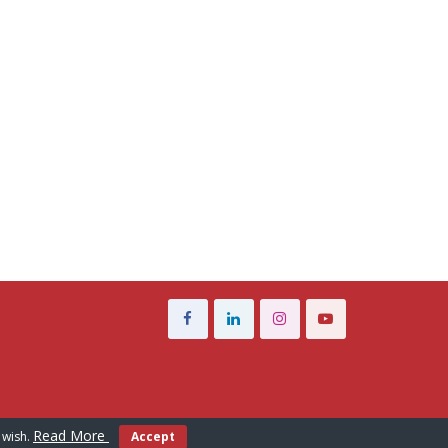
Read More
 wish.
Accept