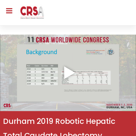
Durham 2019 Robotic Hepatic
Total Caudate Lobectomy