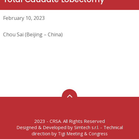
February 10, 2023
Chou Sai (Beijing – China)
2023 - CRSA. All Rights Reserved
Designed & Developed by
- Technical
Simtech s.r.l.
direction by
Tigi Meeting & Congress