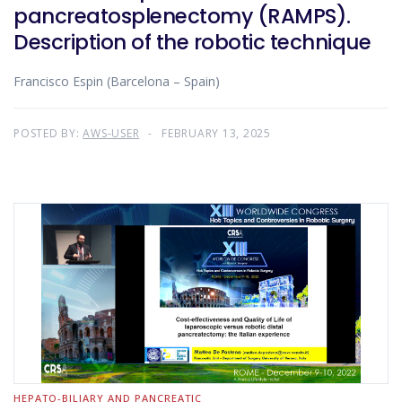
pancreatosplenectomy (RAMPS).
Description of the robotic technique
Francisco Espin (Barcelona – Spain)
POSTED BY:
AWS-USER
FEBRUARY 13, 2025
HEPATO-BILIARY AND PANCREATIC