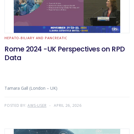
HEPATO-BILIARY AND PANCREATIC
Rome 2024 -UK Perspectives on RPD
Data
Tamara Gall (London – UK)
POSTED BY:
AWS-USER
APRIL 26, 2026