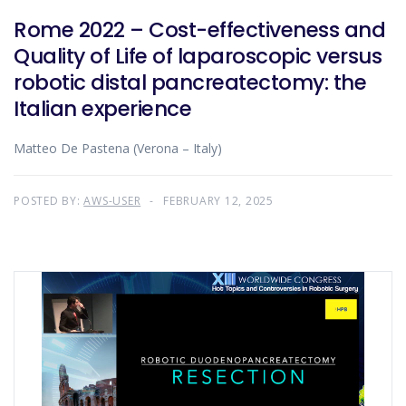
Rome 2022 – Cost-effectiveness and
Quality of Life of laparoscopic versus
robotic distal pancreatectomy: the
Italian experience
Matteo De Pastena (Verona – Italy)
POSTED BY:
AWS-USER
FEBRUARY 12, 2025