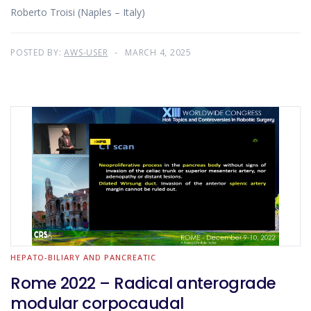
Roberto Troisi (Naples – Italy)
POSTED BY:
AWS-USER
MARCH 4, 2025
HEPATO-BILIARY AND PANCREATIC
Rome 2022 – Radical anterograde
modular corpocaudal