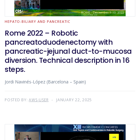
HEPATO-BILIARY AND PANCREATIC
Rome 2022 – Robotic
pancreatoduodenectomy with
pancreatic-jejunal duct-to-mucosa
diversion. Technical description in 16
steps.
Jordi Navinés-López (Barcelona – Spain)
POSTED BY:
AWS-USER
JANUARY 22, 2025