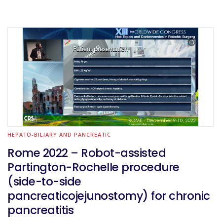
HEPATO-BILIARY AND PANCREATIC
Rome 2022 – Robot-assisted
Partington-Rochelle procedure
(side-to-side
pancreaticojejunostomy) for chronic
pancreatitis