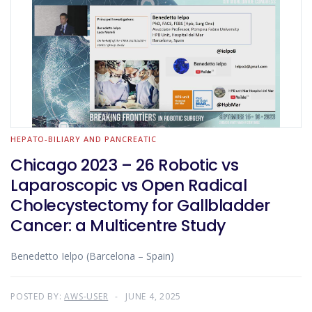
HEPATO-BILIARY AND PANCREATIC
Chicago 2023 – 26 Robotic vs
Laparoscopic vs Open Radical
Cholecystectomy for Gallbladder
Cancer: a Multicentre Study
Benedetto Ielpo (Barcelona – Spain)
POSTED BY:
AWS-USER
JUNE 4, 2025