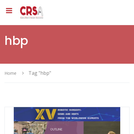
hbp
Tag "hbp"
Home