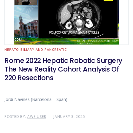
HEPATO-BILIARY AND PANCREATIC
Rome 2022 Hepatic Robotic Surgery
The New Reality Cohort Analysis Of
220 Resections
Jordi Navinés (Barcelona – Span)
POSTED BY:
AWS-USER
JANUARY 3, 2025