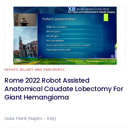
HEPATO-BILIARY AND PANCREATIC
Rome 2022 Robot Assisted
Anatomical Caudate Lobectomy For
Giant Hemangioma
Giulia Filardi (Naples – Italy)