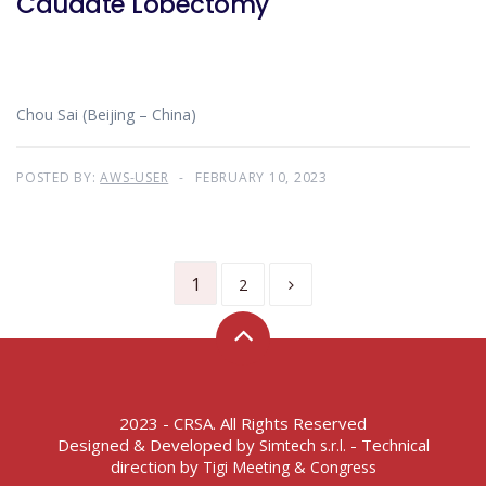
Caudate Lobectomy
Chou Sai (Beijing – China)
POSTED BY:
AWS-USER
FEBRUARY 10, 2023
1
2
2023 - CRSA. All Rights Reserved
Designed & Developed by
- Technical
Simtech s.r.l.
direction by
Tigi Meeting & Congress