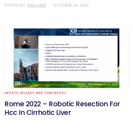
POSTED BY:
AWS-USER
OCTOBER 29, 2024
HEPATO-BILIARY AND PANCREATIC
Rome 2022 – Robotic Resection For
Hcc In Cirrhotic Liver