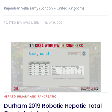
Rajendran Vellaisamy (London – United Kingdom)
POSTED BY:
AWS-USER
JULY 9, 2024
HEPATO-BILIARY AND PANCREATIC
Durham 2019 Robotic Hepatic Total