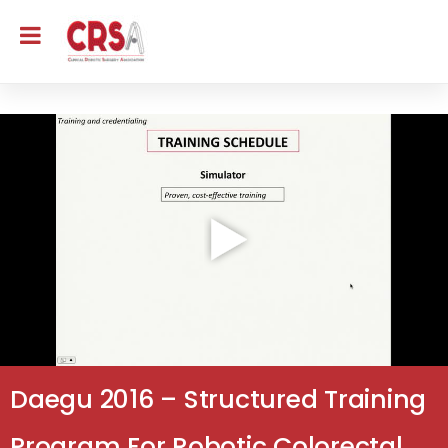
Daegu 2016 – Structured Training
Program For Robotic Colorectal