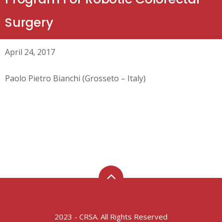
Surgery
April 24, 2017
Paolo Pietro Bianchi (Grosseto – Italy)
2023 - CRSA. All Rights Reserved