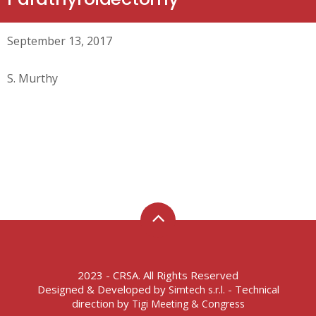
September 13, 2017
S. Murthy
2023 - CRSA. All Rights Reserved
Designed & Developed by
- Technical
Simtech s.r.l.
direction by
Tigi Meeting & Congress