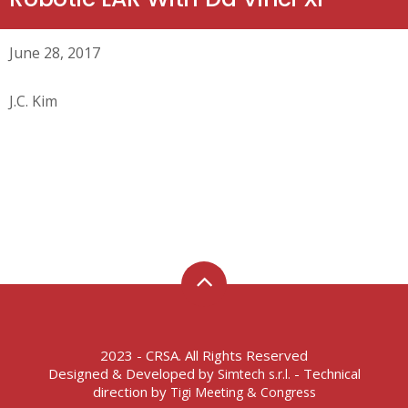
June 28, 2017
J.C. Kim
2023 - CRSA. All Rights Reserved
Designed & Developed by
- Technical
Simtech s.r.l.
direction by
Tigi Meeting & Congress