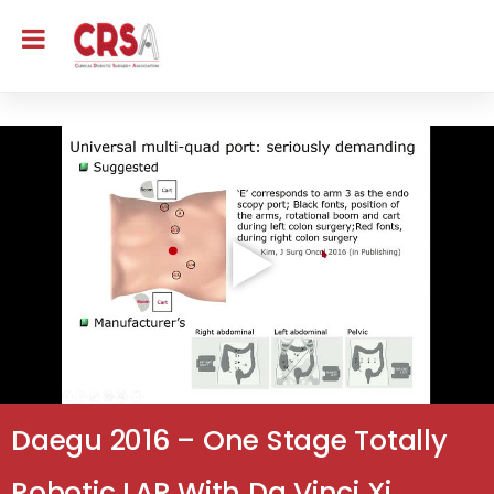
Daegu 2016 – One Stage Totally
Robotic LAR With Da Vinci Xi