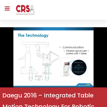
Daegu 2016 – Integrated Table
Motion Technology For Robotic