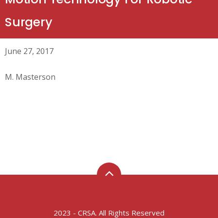
Surgery
June 27, 2017
M. Masterson
2023 - CRSA. All Rights Reserved