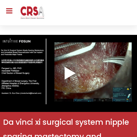
Da vinci xi surgical system nipple
sparing mastectomy and