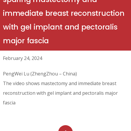
immediate breast reconstruction
with gel implant and pectoralis
major fascia
February 24, 2024
PengWei Lu (ZhengZhou – China)
The video shows mastectomy and immediate breast
reconstruction with gel implant and pectoralis major
fascia