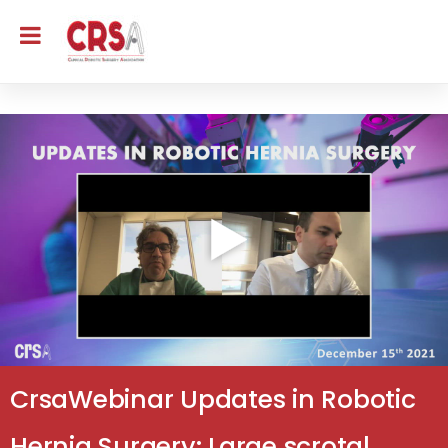
CrsaWebinar Updates in Robotic
Hernia Surgery: Large scrotal