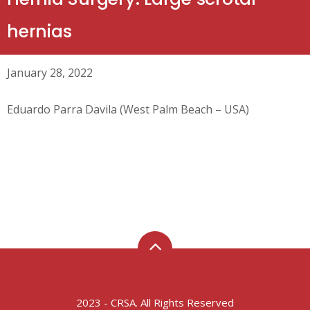
hernias
January 28, 2022
Eduardo Parra Davila (West Palm Beach – USA)
2023 - CRSA. All Rights Reserved