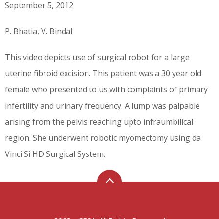
September 5, 2012
P. Bhatia, V. Bindal
This video depicts use of surgical robot for a large
uterine fibroid excision. This patient was a 30 year old
female who presented to us with complaints of primary
infertility and urinary frequency. A lump was palpable
arising from the pelvis reaching upto infraumbilical
region. She underwent robotic myomectomy using da
Vinci Si HD Surgical System.