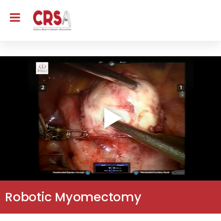
Robotic Myomectomy