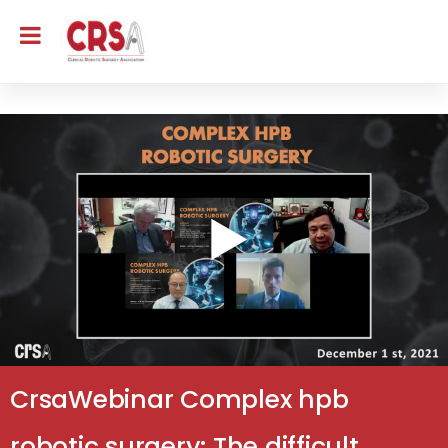
CrsaWebinar Complex hpb
robotic surgery: The difficult