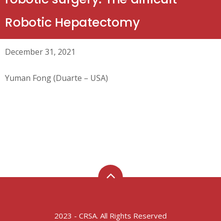
Robotic Hepatectomy
December 31, 2021
Yuman Fong (Duarte – USA)
2023 - CRSA. All Rights Reserved