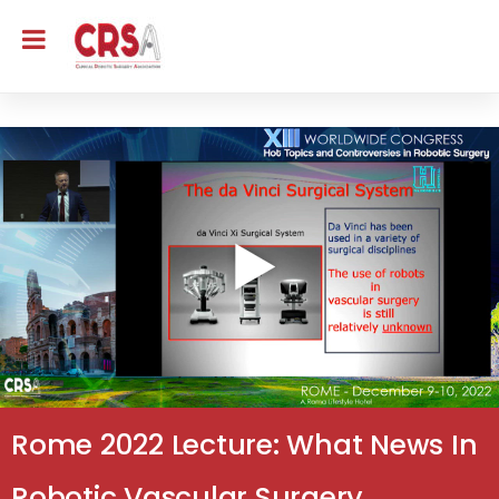
Rome 2022 Lecture: What News In
Robotic Vascular Surgery