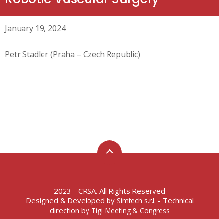
January 19, 2024
Petr Stadler (Praha – Czech Republic)
2023 - CRSA. All Rights Reserved
Designed & Developed by
- Technical
Simtech s.r.l.
direction by
Tigi Meeting & Congress