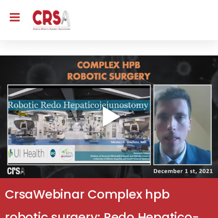
CrsaWebinar Complex hpb
robotic surgery: Redo Hepatico-