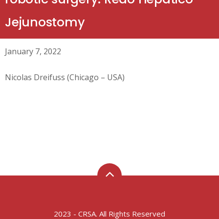
Jejunostomy
January 7, 2022
Nicolas Dreifuss (Chicago – USA)
2023 - CRSA. All Rights Reserved